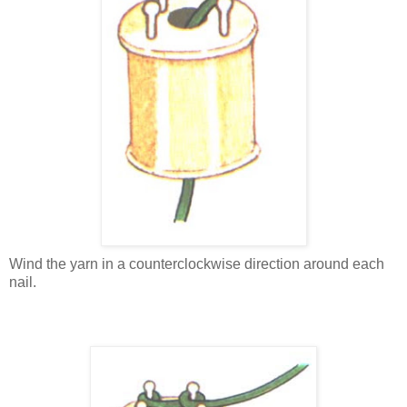
Wind the yarn in a counterclockwise direction around each
nail.