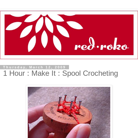
Thursday, March 12, 2009
1 Hour : Make It : Spool Crocheting