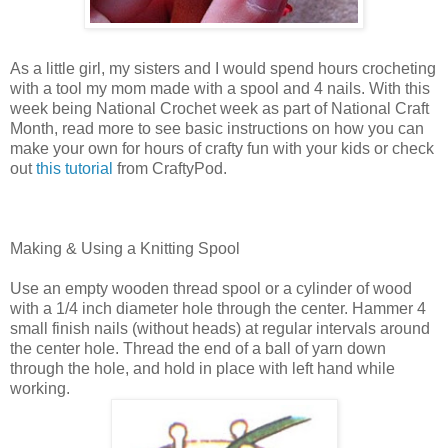
As a little girl, my sisters and I would spend hours crocheting
with a tool my mom made with a spool and 4 nails. With this
week being National Crochet week as part of National Craft
Month, read more to see basic instructions on how you can
make your own for hours of crafty fun with your kids or check
out
this tutorial
from CraftyPod.
Making & Using a Knitting Spool
Use an empty wooden thread spool or a cylinder of wood
with a 1/4 inch diameter hole through the center. Hammer 4
small finish nails (without heads) at regular intervals around
the center hole. Thread the end of a ball of yarn down
through the hole, and hold in place with left hand while
working.