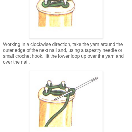
Working in a clockwise direction, take the yarn around the
outer edge of the next nail and, using a tapestry needle or
small crochet hook, lift the lower loop up over the yarn and
over the nail.