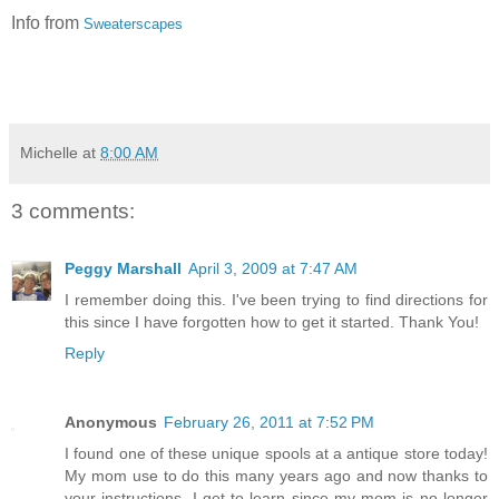
Info from
Sweaterscapes
Michelle
at
8:00 AM
3 comments:
Peggy Marshall
April 3, 2009 at 7:47 AM
I remember doing this. I've been trying to find directions for
this since I have forgotten how to get it started. Thank You!
Reply
Anonymous
February 26, 2011 at 7:52 PM
I found one of these unique spools at a antique store today!
My mom use to do this many years ago and now thanks to
your instructions, I get to learn since my mom is no longer