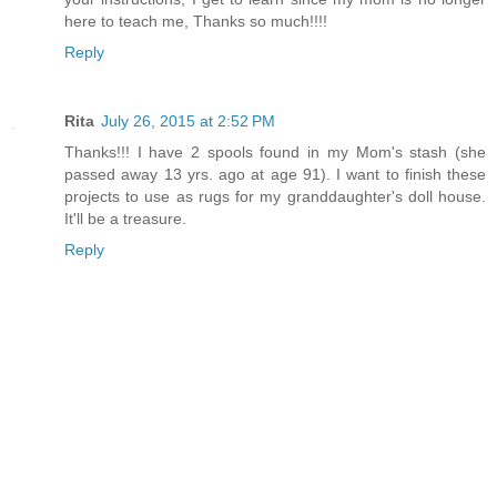
here to teach me, Thanks so much!!!!
Reply
Rita
July 26, 2015 at 2:52 PM
Thanks!!! I have 2 spools found in my Mom's stash (she
passed away 13 yrs. ago at age 91). I want to finish these
projects to use as rugs for my granddaughter's doll house.
It'll be a treasure.
Reply