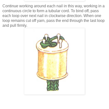
Continue working around each nail in this way, working in a
continuous circle to form a tubular cord. To bind off, pass
each loop over next nail in clockwise direction. When one
loop remains cut off yarn, pass the end through the last loop
and pull firmly.