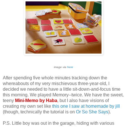
image via
here
After spending five whole minutes tracking down the
whereabouts of my very mischievous three-year-old, I
decided we needed to have a little sit-down-and-focus time
this morning. We played Memory--twice. We have the sweet,
teeny
Mini-Memo by Haba
, but I also have visions of
creating my own set like
this one I saw at homemade by jill
(though, technically the tutorial is on
Or So She Says
).
P.S. Little boy was out in the garage, hiding with various