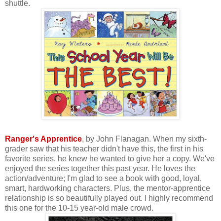
shuttle.
Ranger's Apprentice
, by John Flanagan. When my sixth-
grader saw that his teacher didn't have this, the first in his
favorite series, he knew he wanted to give her a copy. We've
enjoyed the series together this past year. He loves the
action/adventure; I'm glad to see a book with good, loyal,
smart, hardworking characters. Plus, the mentor-apprentice
relationship is so beautifully played out. I highly recommend
this one for the 10-15 year-old male crowd.