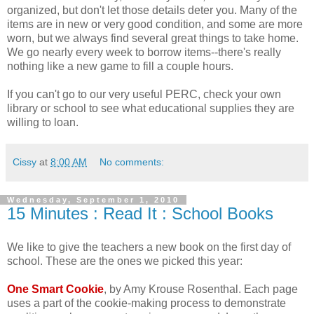
organized, but don't let those details deter you. Many of the
items are in new or very good condition, and some are more
worn, but we always find several great things to take home.
We go nearly every week to borrow items--there's really
nothing like a new game to fill a couple hours.
If you can't go to our very useful PERC, check your own
library or school to see what educational supplies they are
willing to loan.
Cissy
at
8:00 AM
No comments:
Wednesday, September 1, 2010
15 Minutes : Read It : School Books
We like to give the teachers a new book on the first day of
school. These are the ones we picked this year:
One Smart Cookie
, by Amy Krouse Rosenthal. Each page
uses a part of the cookie-making process to demonstrate