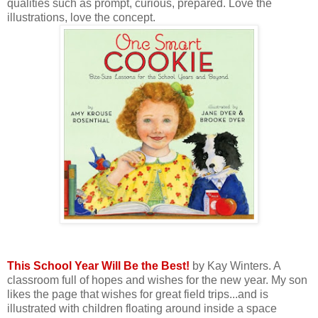
qualities such as prompt, curious, prepared. Love the
illustrations, love the concept.
This School Year Will Be the Best!
by Kay Winters. A
classroom full of hopes and wishes for the new year. My son
likes the page that wishes for great field trips...and is
illustrated with children floating around inside a space