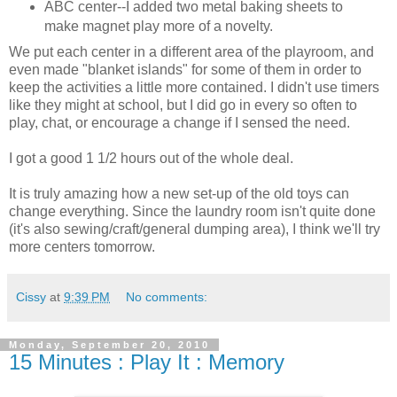
ABC center--I added two metal baking sheets to
make magnet play more of a novelty.
We put each center in a different area of the playroom, and
even made "blanket islands" for some of them in order to
keep the activities a little more contained. I didn't use timers
like they might at school, but I did go in every so often to
play, chat, or encourage a change if I sensed the need.
I got a good 1 1/2 hours out of the whole deal.
It is truly amazing how a new set-up of the old toys can
change everything. Since the laundry room isn't quite done
(it's also sewing/craft/general dumping area), I think we'll try
more centers tomorrow.
Cissy
at
9:39 PM
No comments:
Monday, September 20, 2010
15 Minutes : Play It : Memory