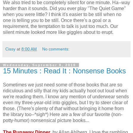
We also tried to be completely silent for one minute. Ha--way
harder than it sounds. Did you ever play "The Quiet Game"
when you were little? I think it's easier to be still when no
one is telling you to be still. Once there's a goal or a
requirement, the temptation to talk is just too much. Our
silent minute looked more like giggles about to erupt.
Cissy
at
8:00 AM
No comments:
Wednesday, September 8, 2010
15 Minutes : Read It : Nonsense Books
Sometimes we just need some of those books that are so
ridiculous and silly that my kids actually hoot out loud when
we're reading them. I know any mention of underwear sends
even my three-year-old into giggles, but I try to steer clear of
those. (There's plenty of
that
without bringing it home from
the library too--*sigh*) Here are a few of our favorite (non-
potty-humor) nonsensical picture books...
The Runaway Dinner
, by Allan Ahlberg. I love the rambling,