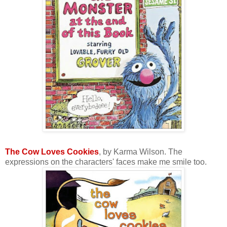
The Cow Loves Cookies
, by Karma Wilson. The
expressions on the characters' faces make me smile too.