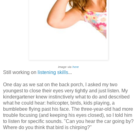
image via
here
Still working on
listening skills
...
One day as we sat on the back porch, I asked my two
youngest to close their eyes very tightly and just listen. My
kindergartener knew instinctively what to do and described
what he could hear: helicopter, birds, kids playing, a
bumblebee flying past his face. The three-year-old had more
trouble focusing (and keeping his eyes closed), so I told him
to listen for specific sounds. "Can you hear the car going by?
Where do you think that bird is chirping?"