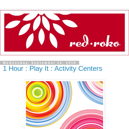
Wednesday, September 22, 2010
1 Hour : Play It : Activity Centers