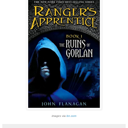
images via
bn.com