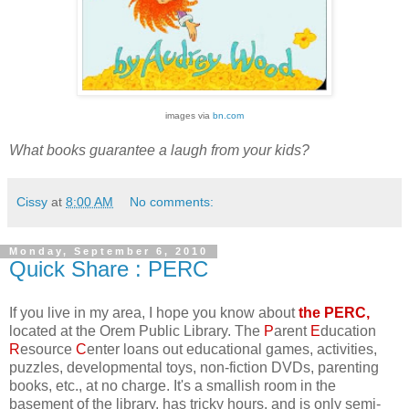
images via
bn.com
What books guarantee a laugh from your kids?
Cissy
at
8:00 AM
No comments:
Monday, September 6, 2010
Quick Share : PERC
If you live in my area, I hope you know about
the PERC,
located at the Orem Public Library. The
P
arent
E
ducation
R
esource
C
enter loans out educational games, activities,
puzzles, developmental toys, non-fiction DVDs, parenting
books, etc., at no charge. It's a smallish room in the
basement of the library, has tricky hours, and is only semi-