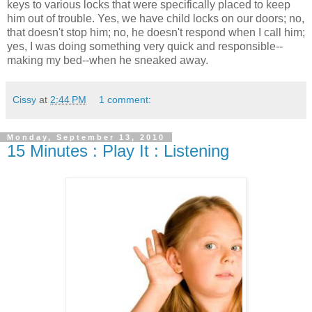
keys to various locks that were specifically placed to keep
him out of trouble. Yes, we have child locks on our doors; no,
that doesn't stop him; no, he doesn't respond when I call him;
yes, I was doing something very quick and responsible--
making my bed--when he sneaked away.
Cissy
at
2:44 PM
1 comment:
Monday, September 13, 2010
15 Minutes : Play It : Listening