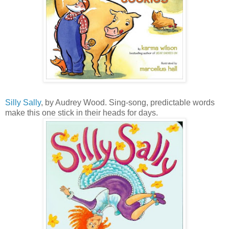
Silly Sally
, by Audrey Wood. Sing-song, predictable words
make this one stick in their heads for days.