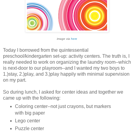
image via
here
Today I borrowed from the quintessential
preschool/kindergarten set-up: activity centers. The truth is, I
really needed to work on organizing the laundry room--which
is next-door to our playroom--and I wanted my two boys to
1.)stay, 2.)play, and 3.)play happily with minimal supervision
on my part.
So during lunch, I asked for center ideas and together we
came up with the following:
Coloring center--not just crayons, but markers
with big paper
Lego center
Puzzle center