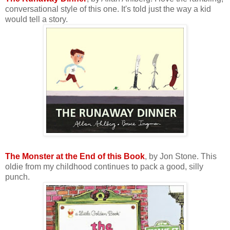
conversational style of this one. It's told just the way a kid
would tell a story.
The Monster at the End of this Book
, by Jon Stone. This
oldie from my childhood continues to pack a good, silly
punch.