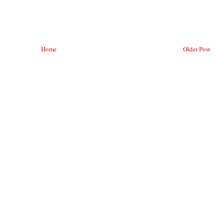
Home
Older Post