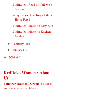
15 Minutes : Read It : Tell Me a
Season
Friday Focus : Creating a Literate
Home,Part 1
15 Minutes : Make It : Easy Kite
15 Minutes : Make It : Kitchen
Garden
February
(16)
►
January
(17)
►
2008
(96)
►
RedRoko Women : About
Us
Join Our Facebook Group
to discuss
and share your own ideas.