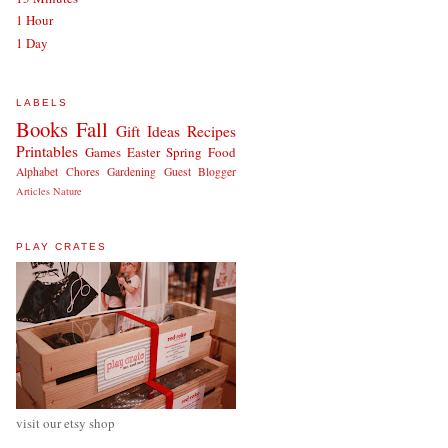
1 Hour
1 Day
LABELS
Books
Fall
Gift Ideas
Recipes
Printables
Games
Easter
Spring
Food
Alphabet
Chores
Gardening
Guest Blogger
Articles
Nature
PLAY CRATES
visit our etsy shop