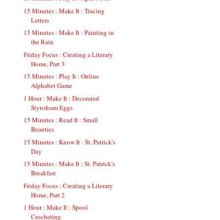
15 Minutes : Make It : Tracing
Letters
15 Minutes : Make It : Painting in
the Rain
Friday Focus : Creating a Literary
Home, Part 3
15 Minutes : Play It : Online
Alphabet Game
1 Hour : Make It : Decorated
Styrofoam Eggs
15 Minutes : Read It : Small
Beauties
15 Minutes : Know It : St. Patrick's
Day
15 Minutes : Make It : St. Patrick's
Breakfast
Friday Focus : Creating a Literary
Home, Part 2
1 Hour : Make It : Spool
Crocheting