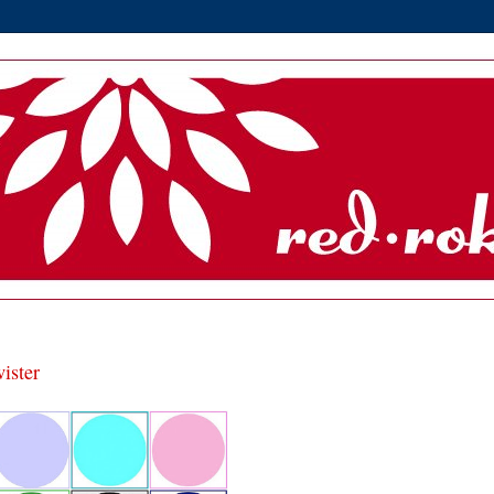
wister