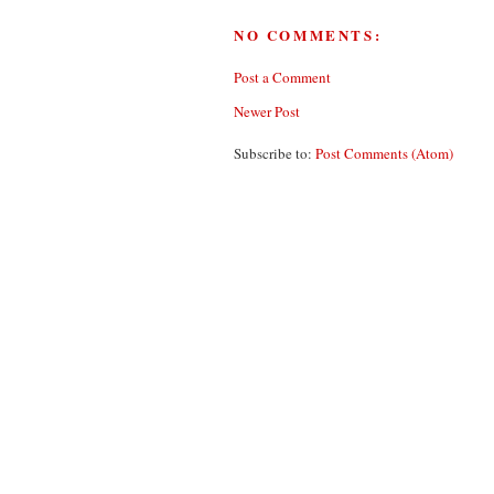
NO COMMENTS:
Post a Comment
Newer Post
Subscribe to:
Post Comments (Atom)