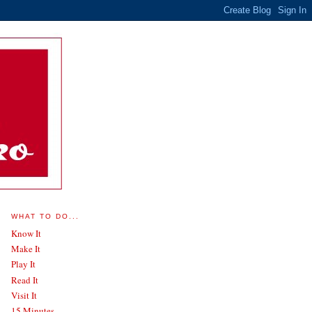
WHAT TO DO...
Know It
Make It
Play It
Read It
Visit It
15 Minutes