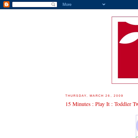
THURSDAY, MARCH 26, 2009
15 Minutes : Play It : Toddler T