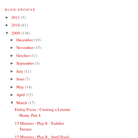
BLOG ARCHIVE
2011
(3)
►
2010
(41)
►
2009
(136)
▼
December
(10)
►
November
(15)
►
October
(11)
►
September
(3)
►
July
(11)
►
June
(7)
►
May
(14)
►
April
(15)
►
March
(17)
▼
Friday Focus : Creating a Literate
Home, Part 4
15 Minutes : Play It : Toddler
Twister
15 Minutes : Play It : April Fools