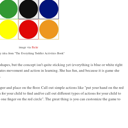
image via
flickr
ty idea from "The Everything Toddler Activities Book"
 shapes, but the concept isn't quite sticking yet (everything is blue or white right
orates movement and action in learning. She has fun, and because it is game she
.
paper and place on the floor. Call out simple actions like "put your hand on the red
 for your child to find and/or call out different types of actions for your child to
t one finger on the red circle". The great thing is you can customize the game to