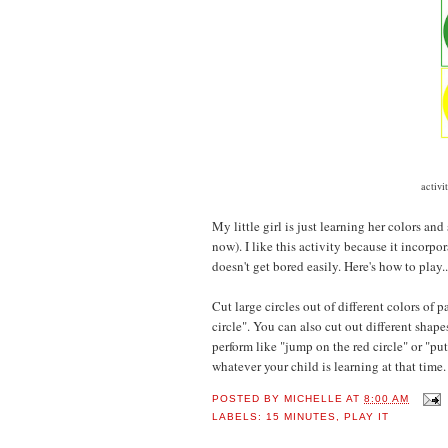
activi
My little girl is just learning her colors and
now). I like this activity because it incorp
doesn't get bored easily.
Here's how to play..
Cut large circles out of different colors of 
circle". You can also cut out different shapes
perform like "jump on the red circle" or "pu
whatever your child is learning at that time.
POSTED BY
MICHELLE
AT
8:00 AM
LABELS:
15 MINUTES
,
PLAY IT