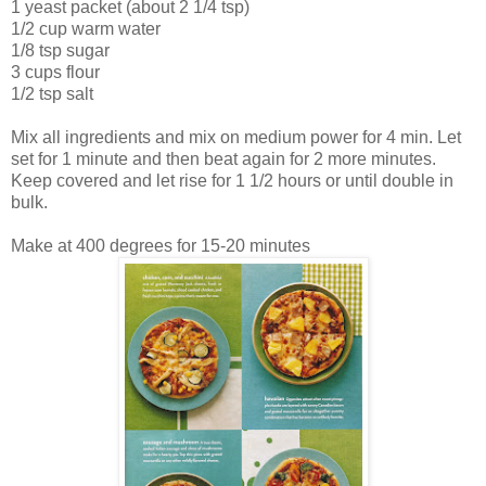
1 yeast packet (about 2 1/4 tsp)
1/2 cup warm water
1/8 tsp sugar
3 cups flour
1/2 tsp salt
Mix all ingredients and mix on medium power for 4 min. Let
set for 1 minute and then beat again for 2 more minutes.
Keep covered and let rise for 1 1/2 hours or until double in
bulk.
Make at 400 degrees for 15-20 minutes