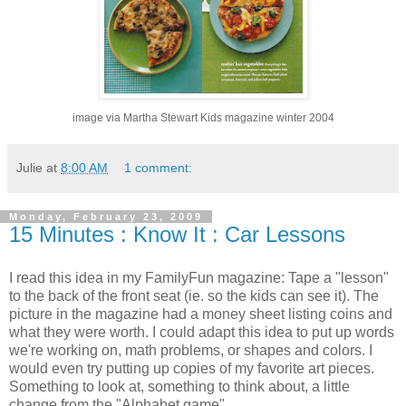
image via Martha Stewart Kids magazine winter 2004
Julie
at
8:00 AM
1 comment:
Monday, February 23, 2009
15 Minutes : Know It : Car Lessons
I read this idea in my FamilyFun magazine: Tape a "lesson"
to the back of the front seat (ie. so the kids can see it). The
picture in the magazine had a money sheet listing coins and
what they were worth. I could adapt this idea to put up words
we're working on, math problems, or shapes and colors. I
would even try putting up copies of my favorite art pieces.
Something to look at, something to think about, a little
change from the "Alphabet game".