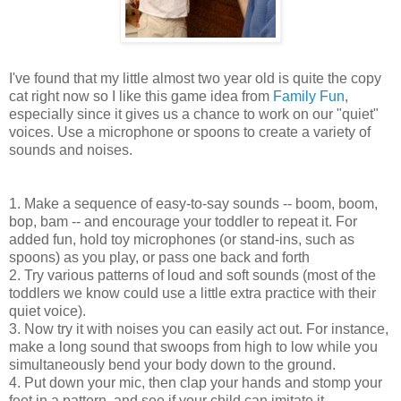
I've found that my little almost two year old is quite the copy
cat right now so I like this game idea from
Family Fun
,
especially since it gives us a chance to work on our "quiet"
voices. Use a microphone or spoons to create a variety of
sounds and noises.
1. Make a sequence of easy-to-say sounds -- boom, boom,
bop, bam -- and encourage your toddler to repeat it. For
added fun, hold toy microphones (or stand-ins, such as
spoons) as you play, or pass one back and forth
2. Try various patterns of loud and soft sounds (most of the
toddlers we know could use a little extra practice with their
quiet voice).
3. Now try it with noises you can easily act out. For instance,
make a long sound that swoops from high to low while you
simultaneously bend your body down to the ground.
4. Put down your mic, then clap your hands and stomp your
feet in a pattern, and see if your child can imitate it.