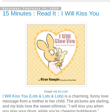
Saturday, February 14, 2009
15 Minutes : Read It : I Will Kiss You
image via
bn.com
I Will Kiss You (Lots & Lots & Lots)
is a charming, funny love
message from a mother to her child. The pictures are darling,
and my kids love the sweet silliness: "I will kiss you when
you play your drum, while you're chewing bubblegum."