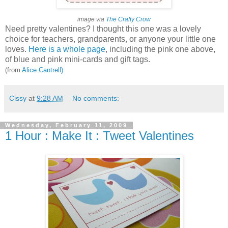
image via
The Crafty Crow
Need pretty valentines? I thought this one was a lovely
choice for teachers, grandparents, or anyone your little one
loves.
Here is a whole page
, including the pink one above,
of blue and pink mini-cards and gift tags.
(from
Alice Cantrell)
Cissy
at
9:28 AM
No comments:
Wednesday, February 11, 2009
1 Hour : Make It : Tweet Valentines