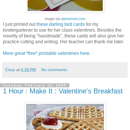
image via
alphamom.com
I just printed out
these
darling bird cards
for my
kindergartener to use for her class valentines. Besides the
novelty of being "handmade", these cards will also give her
practice cutting and writing. Her teacher can thank me later.
More great *free* printable valentines here.
Cissy
at
6:30 PM
No comments:
Tuesday, February 10, 2009
1 Hour : Make It : Valentine's Breakfast