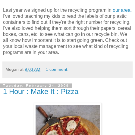
Last year we signed up for the recycling program in
our area
.
I've loved teaching my kids to read the labels of our plastic
containers to find out if they're the right number for recycling.
I've also loved helping them sort through their papers, cereal
boxes, cans, etc. to see what can go in our recycle bin. We
all know how important it is to start going green. Check out
your local waste management to see what kind of recycling
programs are in your area.
Megan
at
9:03 AM
1 comment:
Tuesday, February 24, 2009
1 Hour : Make It : Pizza