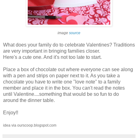
image
source
What does your family do to celebrate Valentines? Traditions
are very important in bringing families closer.
Here's a cute one. And it's not too late to start.
Place a box of chocolate out where everyone can see along
with a pen and strips on paper next to it. As you take a
chocolate you have to write one "love note" to a family
member and place it in the box. You can't read the notes
until Valentine....something that would be so fun to do
around the dinner table.
Enjoy!!
idea via ourscoop.blogspot.com