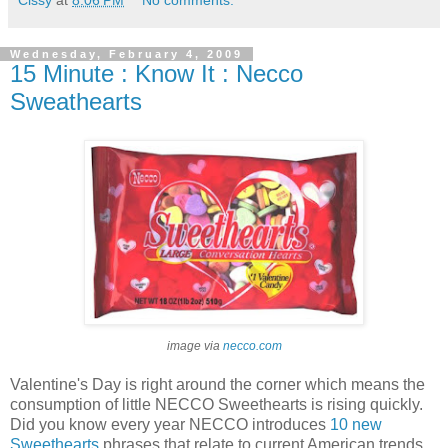
Cissy
at
8:06 PM
No comments:
Wednesday, February 4, 2009
15 Minute : Know It : Necco
Sweathearts
image via
necco.com
Valentine's Day is right around the corner which means the
consumption of little NECCO Sweethearts is rising quickly.
Did you know every year NECCO introduces
10 new
Sweethearts
phrases that relate to current American trends