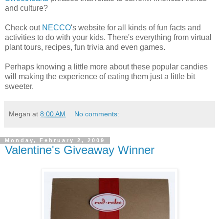
and culture?
Check out
NECCO
's website for all kinds of fun facts and
activities to do with your kids. There's everything from virtual
plant tours, recipes, fun trivia and even games.
Perhaps knowing a little more about these popular candies
will making the experience of eating them just a little bit
sweeter.
Megan
at
8:00 AM
No comments:
Monday, February 2, 2009
Valentine's Giveaway Winner