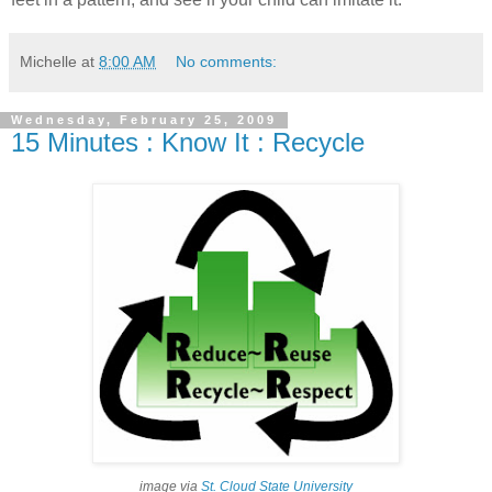
Michelle
at
8:00 AM
No comments:
Wednesday, February 25, 2009
15 Minutes : Know It : Recycle
image via
St. Cloud State University