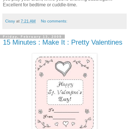
Excellent for bedtime or cuddle-time.
Cissy
at
7:21 AM
No comments:
Friday, February 13, 2009
15 Minutes : Make It : Pretty Valentines