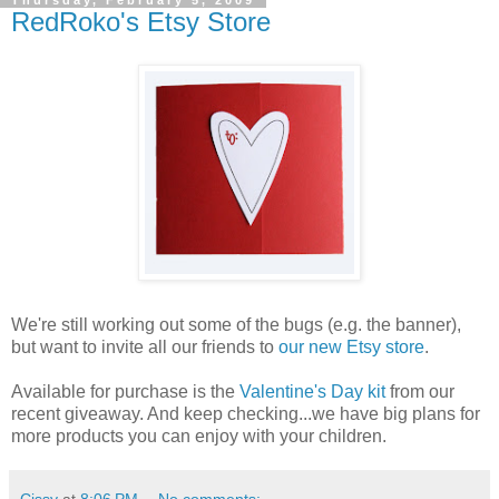
Thursday, February 5, 2009
RedRoko's Etsy Store
We're still working out some of the bugs (e.g. the banner),
but want to invite all our friends to
our new Etsy store
.
Available for purchase is the
Valentine's Day kit
from our
recent giveaway. And keep checking...we have big plans for
more products you can enjoy with your children.