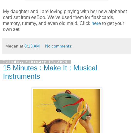
My daughter and I are loving playing with her new alphabet
card set from
eeBoo
. We've used them for flashcards,
memory, rummy, and even old maid. Click
here
to get your
own set.
Megan
at
8:13 AM
No comments:
Tuesday, February 17, 2009
15 Minutes : Make It : Musical
Instruments