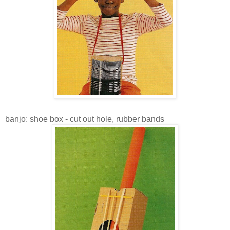
banjo: shoe box - cut out hole, rubber bands