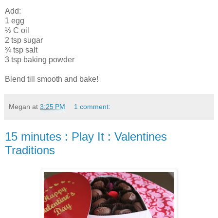
Add:
1 egg
½ C oil
2 tsp sugar
¾ tsp salt
3 tsp baking powder
Blend till smooth and bake!
Megan
at
3:25 PM
1 comment:
15 minutes : Play It : Valentines
Traditions