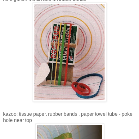
kazoo: tissue paper, rubber bands , paper towel tube - poke
hole near top