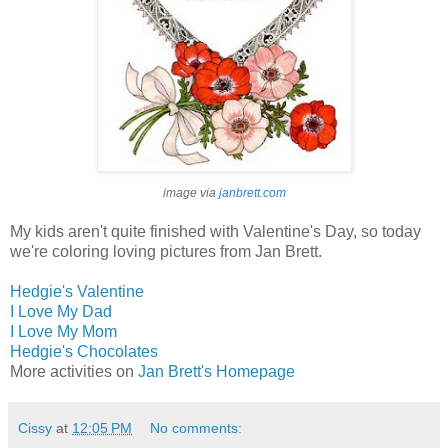
image via
janbrett.com
My kids aren't quite finished with Valentine's Day, so today
we're coloring loving pictures from Jan Brett.
Hedgie's Valentine
I Love My Dad
I Love My Mom
Hedgie's Chocolates
More activities on
Jan Brett's Homepage
Cissy
at
12:05 PM
No comments: