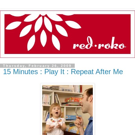
Thursday, February 26, 2009
15 Minutes : Play It : Repeat After Me