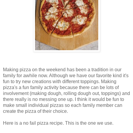
Making pizza on the weekend has been a tradition in our
family for awhile now. Although we have our favorite kind it's
fun to try new creations with different toppings. Making
pizza's a fun family activity because there can be lots of
involvement (making dough, rolling dough out, toppings) and
there really is no messing one up. I think it would be fun to
make small individual pizzas so each family member can
create the pizza of their choice.
Here is a no fail pizza recipe. This is the one we use.