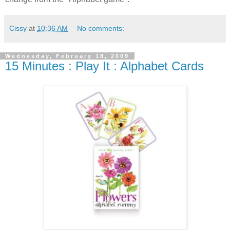
Cissy
at
10:36 AM
No comments:
Wednesday, February 18, 2009
15 Minutes : Play It : Alphabet Cards