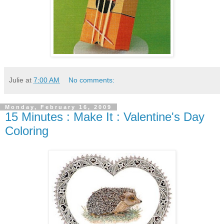
Julie
at
7:00 AM
No comments:
Monday, February 16, 2009
15 Minutes : Make It : Valentine's Day
Coloring