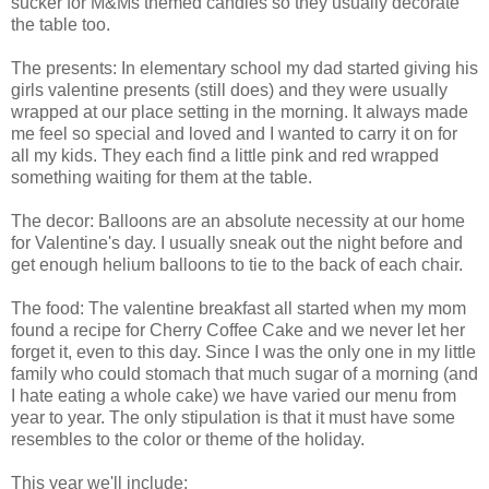
sucker for M&Ms themed candies so they usually decorate
the table too.
The presents: In elementary school my dad started giving his
girls valentine presents (still does) and they were usually
wrapped at our place setting in the morning. It always made
me feel so special and loved and I wanted to carry it on for
all my kids. They each find a little pink and red wrapped
something waiting for them at the table.
The decor: Balloons are an absolute
necessity
at our home
for Valentine's day. I usually sneak out the night before and
get enough helium balloons to tie to the back of each chair.
The food: The valentine breakfast all started when my mom
found a recipe for Cherry Coffee Cake and we never let her
forget it, even to this day. Since I was the only one in my little
family who could stomach that much sugar of a morning (and
I hate eating a whole cake) we have varied our menu from
year to year. The only stipulation is that it must have some
resembles to the color or theme of the holiday.
This year we'll include: