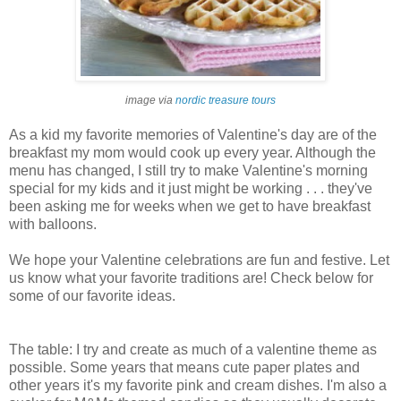
image via
nordic
treasure tours
As a kid my favorite memories of Valentine's day are of the
breakfast my mom would cook up every year. Although the
menu has changed, I still try to make Valentine's morning
special for my kids and it just might be working . . . they've
been asking me for weeks when we get to have breakfast
with balloons.
We hope your Valentine celebrations are fun and festive. Let
us know what your favorite traditions are! Check below for
some of our favorite ideas.
The table: I try and create as much of a valentine theme as
possible. Some years that means cute paper plates and
other years it's my favorite pink and cream dishes. I'm also a