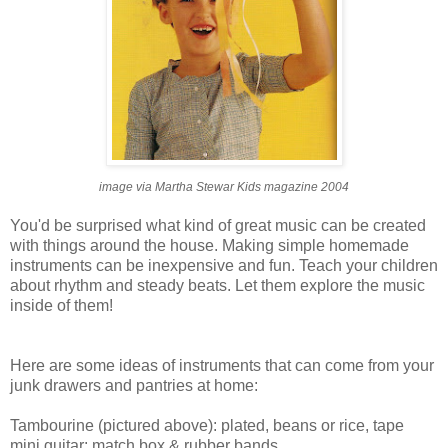
image via Martha Stewar Kids magazine 2004
You'd be surprised what kind of great music can be created
with things around the house. Making simple homemade
instruments can be inexpensive and fun. Teach your children
about rhythm and steady beats. Let them explore the music
inside of them!
Here are some ideas of instruments that can come from your
junk drawers and pantries at home:
Tambourine (pictured above): plated, beans or rice, tape
mini guitar: match box & rubber bands