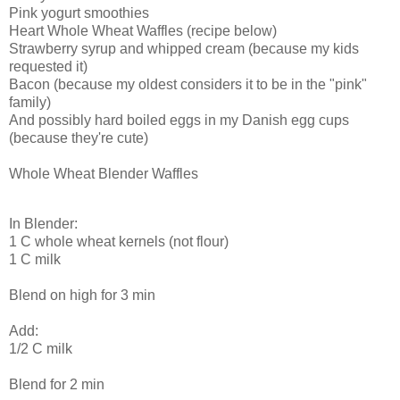
Pink yogurt smoothies
Heart Whole Wheat Waffles (recipe below)
Strawberry syrup and whipped cream (because my kids
requested it)
Bacon (because my oldest considers it to be in the "pink"
family)
And possibly hard boiled eggs in my Danish egg cups
(because they're cute)
Whole Wheat Blender Waffles
In Blender:
1 C whole wheat kernels (not flour)
1 C milk
Blend on high for 3 min
Add:
1/2 C milk
Blend for 2 min