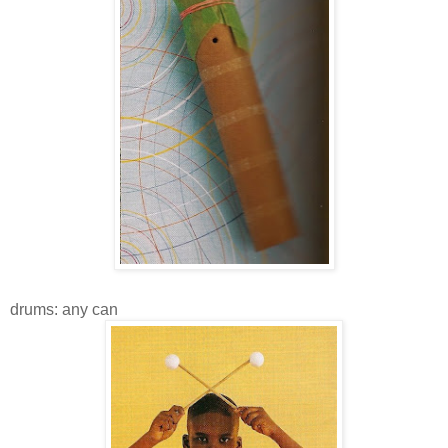
drums: any can