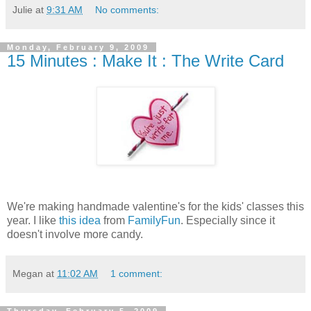
Julie
at
9:31 AM
No comments:
Monday, February 9, 2009
15 Minutes : Make It : The Write Card
We're making handmade valentine's for the kids' classes this
year. I like
this idea
from
FamilyFun
. Especially since it
doesn't involve more candy.
Megan
at
11:02 AM
1 comment: