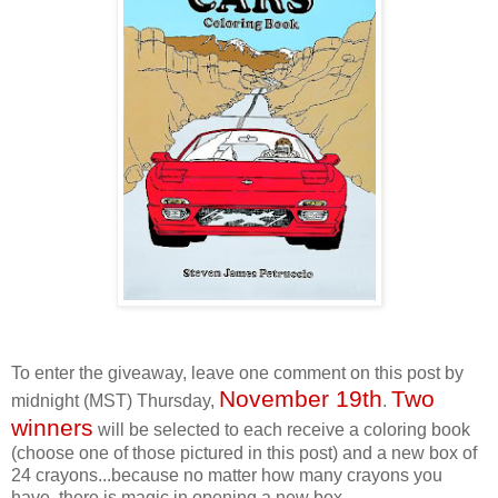
To enter the giveaway, leave one comment on this post by
November 19th
Two
midnight (MST) Thursday,
.
winners
will be selected to each receive a coloring book
(choose one of those pictured in this post) and a new box of
24 crayons...because no matter how many crayons you
have, there is magic in opening a new box.