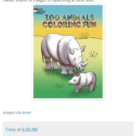
images via
dover
Cissy
at
6:00 AM