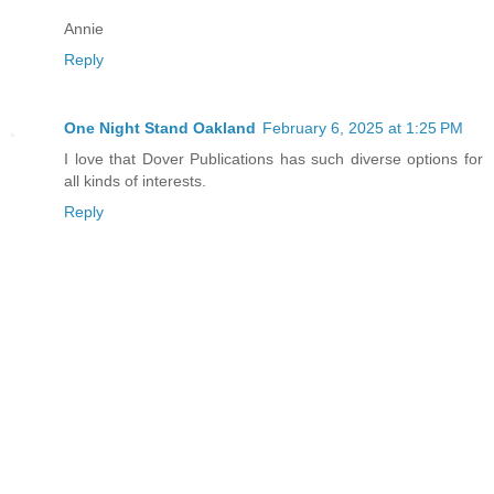
Annie
Reply
One Night Stand Oakland
February 6, 2025 at 1:25 PM
I love that Dover Publications has such diverse options for
all kinds of interests.
Reply