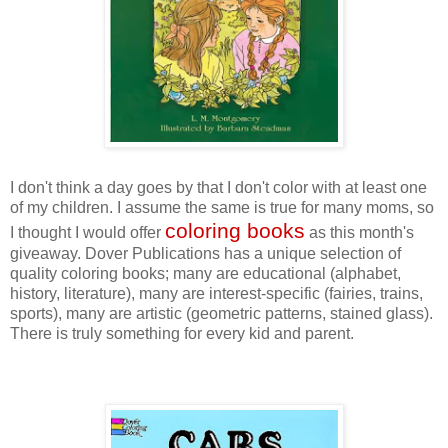
I don't think a day goes by that I don't color with at least one
of my children. I assume the same is true for many moms, so
coloring books
I thought I would offer
as this month's
giveaway. Dover Publications has a unique selection of
quality coloring books; many are educational (alphabet,
history, literature), many are interest-specific (fairies, trains,
sports), many are artistic (geometric patterns, stained glass).
There is truly something for every kid and parent.