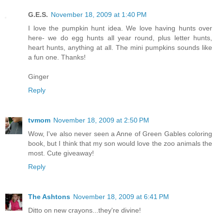
G.E.S.
November 18, 2009 at 1:40 PM
I love the pumpkin hunt idea. We love having hunts over
here- we do egg hunts all year round, plus letter hunts,
heart hunts, anything at all. The mini pumpkins sounds like
a fun one. Thanks!
Ginger
Reply
tvmom
November 18, 2009 at 2:50 PM
Wow, I've also never seen a Anne of Green Gables coloring
book, but I think that my son would love the zoo animals the
most. Cute giveaway!
Reply
The Ashtons
November 18, 2009 at 6:41 PM
Ditto on new crayons...they're divine!