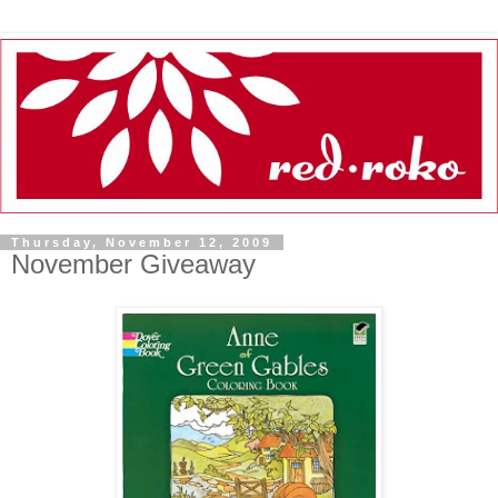
Thursday, November 12, 2009
November Giveaway