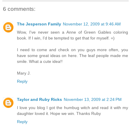
6 comments:
The Jesperson Family
November 12, 2009 at 9:46 AM
Wow, I've never seen a Anne of Green Gables coloring
book. If I win, I'd be tempted to get that for myself. =)
I need to come and check on you guys more often, you
have some great ideas on here. The leaf people made me
smile. What a cute idea!!
Mary J.
Reply
Taylor and Ruby Ricks
November 13, 2009 at 2:24 PM
I love you blog I got the humbug witch and read it with my
daughter loved it. Hope we win. Thanks Ruby
Reply