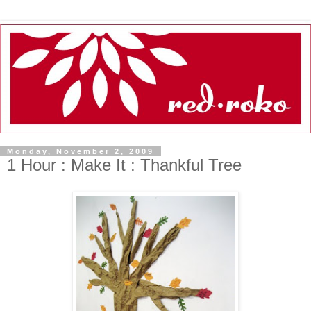
Monday, November 2, 2009
1 Hour : Make It : Thankful Tree