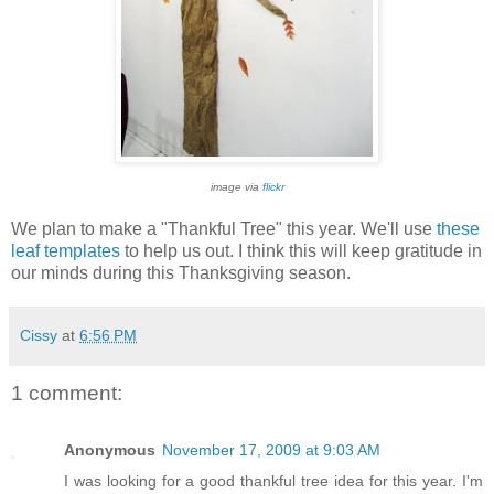
image via
flickr
We plan to make a "Thankful Tree" this year. We'll use
these
leaf templates
to help us out. I think this will keep gratitude in
our minds during this Thanksgiving season.
Cissy
at
6:56 PM
1 comment:
Anonymous
November 17, 2009 at 9:03 AM
I was looking for a good thankful tree idea for this year. I'm