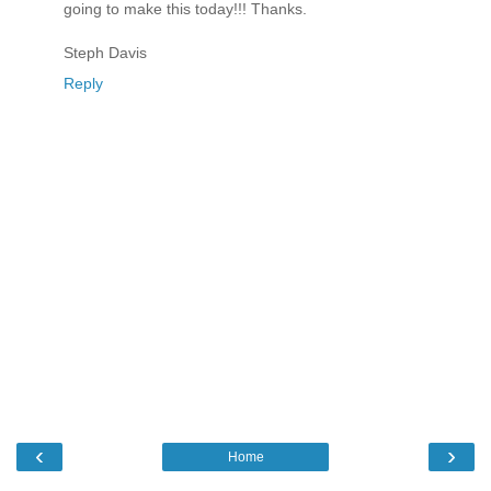
going to make this today!!! Thanks.
Steph Davis
Reply
‹
›
Home