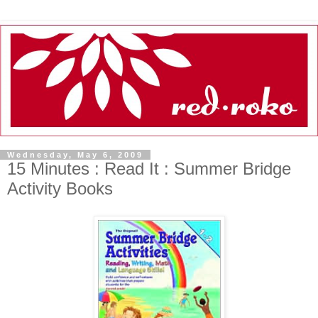
Wednesday, May 6, 2009
15 Minutes : Read It : Summer Bridge
Activity Books