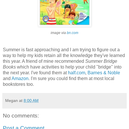
image via
bn.com
Summer is fast approaching and I am trying to figure out a
way to help my kids retain all the knowledge they've learned
this year. A friend of mine recommended
Summer Bridge
Books
which have activities to help your child "bridge" into
the next year. I've found them at
half.com
,
Barnes & Noble
and
Amazon
. I'm sure you could find them at most local
bookstores too.
Megan
at
8:00 AM
No comments:
Post a Comment