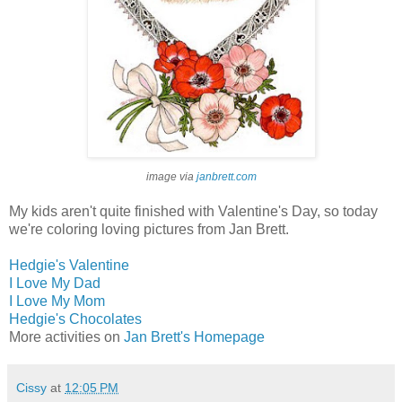
image via
janbrett.com
My kids aren't quite finished with Valentine's Day, so today
we're coloring loving pictures from Jan Brett.
Hedgie's Valentine
I Love My Dad
I Love My Mom
Hedgie's Chocolates
More activities on
Jan Brett's Homepage
Cissy
at
12:05 PM