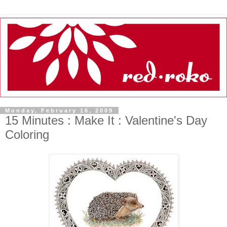
Monday, February 16, 2009
15 Minutes : Make It : Valentine's Day
Coloring